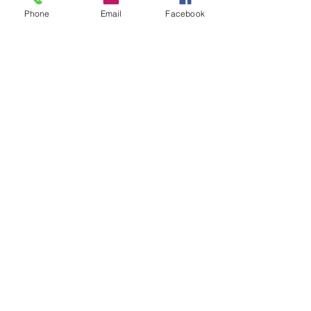
Phone
Email
Facebook