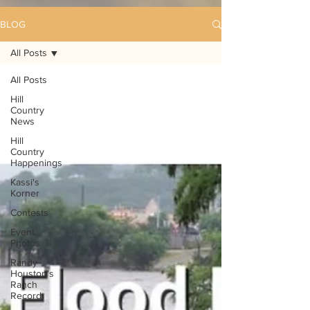
BLOG
All Posts
All Posts
Hill
Country
News
Hill
Country
Happenings
Kassi's
Korner
Contests
Event
Photos
Randy
Houston's
Ranch
Record