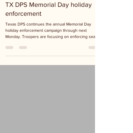
TX DPS Memorial Day holiday
enforcement
Texas DPS continues the annual Memorial Day
holiday enforcement campaign through next
Monday. Troopers are focusing on enforcing seat...