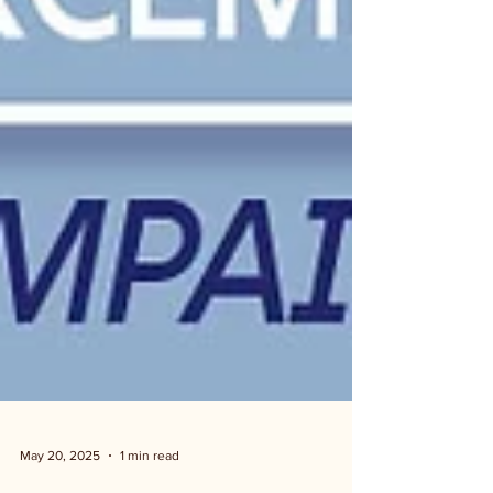
May 20, 2025
1 min read