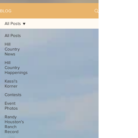
BLOG
All Posts
All Posts
Hill
Country
News
Hill
Country
Happenings
Kassi's
Korner
Contests
Event
Photos
Randy
Houston's
Ranch
Record