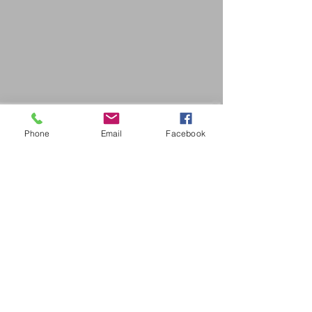
Phone
Email
Facebook