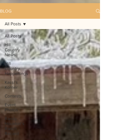
BLOG
All Posts
All Posts
Hill
Country
News
Hill
Country
Happenings
Kassi's
Korner
Contests
Event
Photos
Randy
Houston's
Ranch
Record