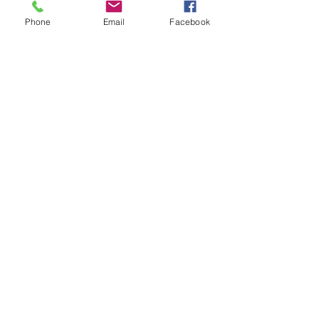
Phone
Email
Facebook