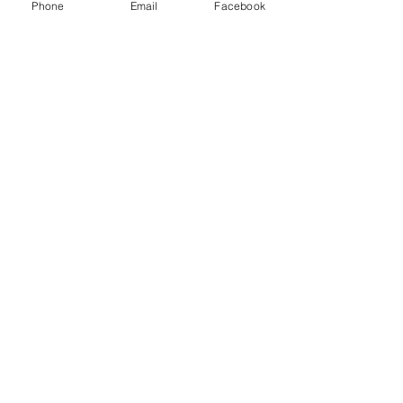
Phone
Email
Facebook