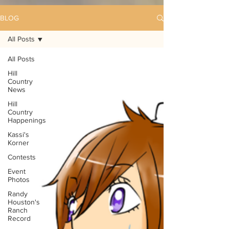
BLOG
All Posts
All Posts
Hill
Country
News
Hill
Country
Happenings
Kassi's
Korner
Contests
Event
Photos
Randy
Houston's
Ranch
Record