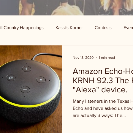
ill Country Happenings
Kassi's Korner
Contests
Even
Nov 18, 2020
1 min read
Amazon Echo-How
KRNH 92.3 The 
"Alexa" device.
Many listeners in the Texas 
Echo and have asked us how 
are actually 3 ways: The...