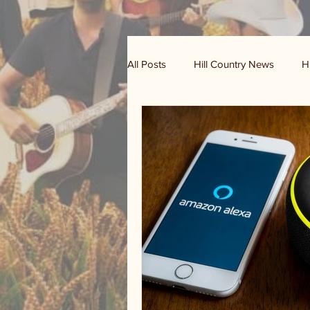
All Posts
Hill Country News
H
Randy Houston's Ranch Record