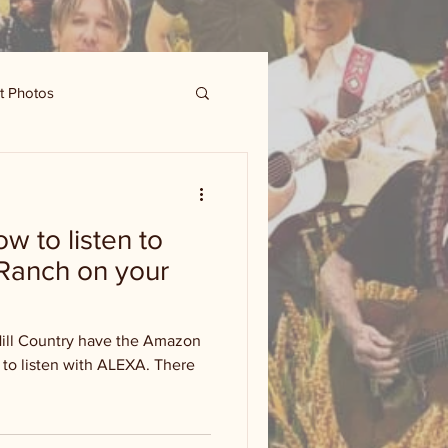
t Photos
 to listen to
Ranch on your
Hill Country have the Amazon
to listen with ALEXA. There