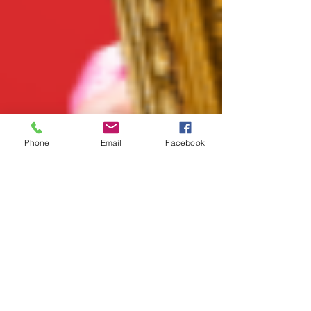
Phone
Email
Facebook