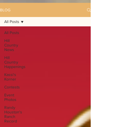
BLOG
All Posts
All Posts
Hill
Country
News
Hill
Country
Happenings
Kassi's
Korner
Contests
Event
Photos
Randy
Houston's
Ranch
Record