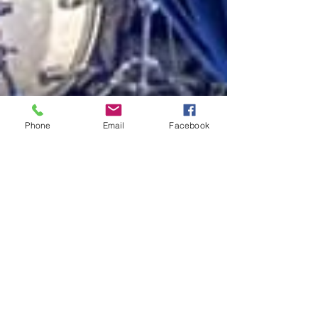
Phone
Email
Facebook