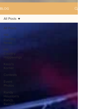
BLOG
All Posts
All Posts
Hill
Country
News
Hill
Country
Happenings
Kassi's
Korner
Contests
Event
Photos
Randy
Houston's
Ranch
Record