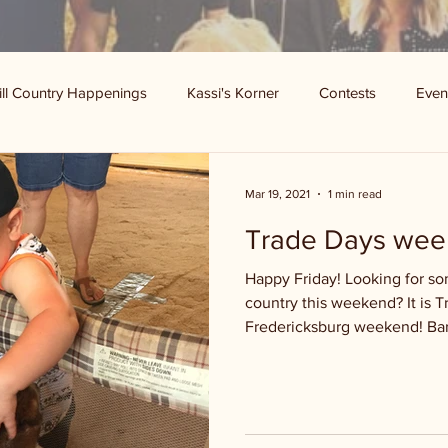
ill Country Happenings
Kassi's Korner
Contests
Even
Mar 19, 2021
1 min read
Trade Days wee
Happy Friday! Looking for som
country this weekend? It is 
Fredericksburg weekend! Bar