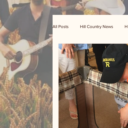
All Posts
Hill Country News
H
Randy Houston's Ranch Record