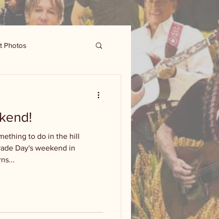
t Photos
kend!
ething to do in the hill
Trade Day's weekend in
ns...