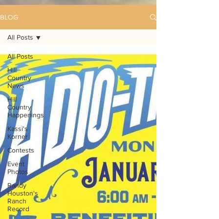
BLOG
All Posts
All Posts
Hill
Country
News
Hill
Country
Happenings
Kassi's
Korner
Contests
Event
Photos
Randy
Houston's
Ranch
Record