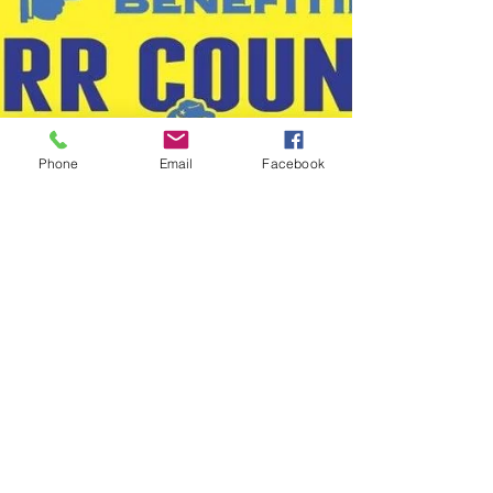
Phone
Email
Facebook