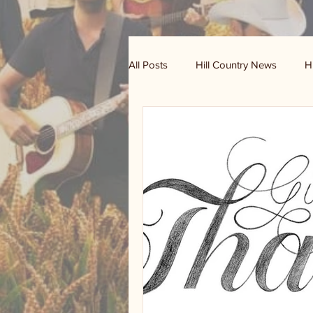
All Posts
Hill Country News
H
Randy Houston's Ranch Record