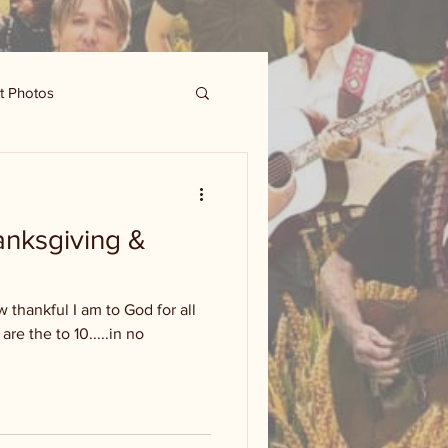
t Photos
nksgiving &
 thankful I am to God for all
are the to 10.....in no