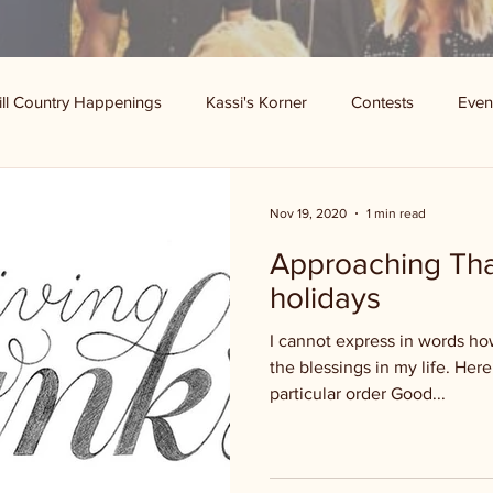
ill Country Happenings
Kassi's Korner
Contests
Even
Nov 19, 2020
1 min read
Approaching Tha
holidays
I cannot express in words how
the blessings in my life. Here 
particular order Good...