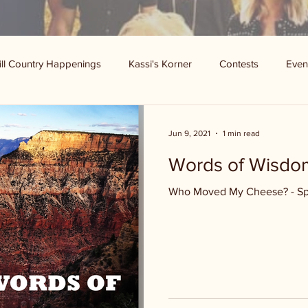
ill Country Happenings
Kassi's Korner
Contests
Even
Jun 9, 2021
1 min read
Words of Wisd
Who Moved My Cheese? - S