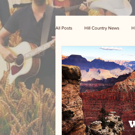
All Posts
Hill Country News
H
Randy Houston's Ranch Record