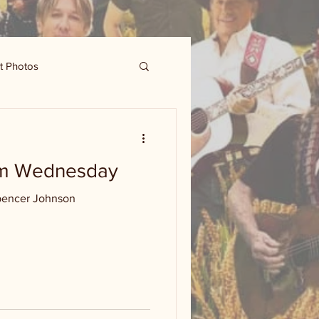
t Photos
om Wednesday
pencer Johnson