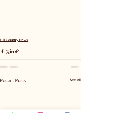
Hill Country News
See All
Recent Posts