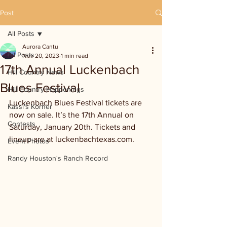
Post
All Posts
Aurora Cantu
All Posts
Nov 20, 2023
1 min read
17th Annual Luckenbach
Hill Country News
Blues Festival
Hill Country Happenings
Luckenbach Blues Festival tickets are 
Kassi's Korner
now on sale. It’s the 17th Annual on 
Contests
Saturday, January 20th. Tickets and 
lineup are at luckenbachtexas.com.
Event Photos
Randy Houston's Ranch Record