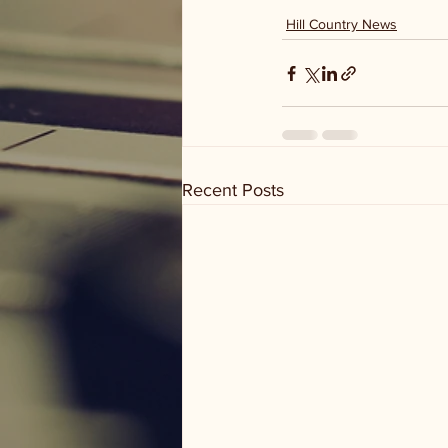
Hill Country News
Recent Posts