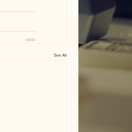
See All