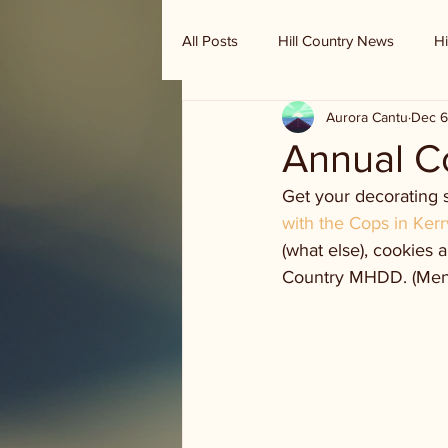
All Posts
Hill Country News
Hi
Aurora Cantu
Dec 6
Randy Houston's Ranch Record
Annual C
Get your decorating s
with the Cops in Kerr
(what else), cookies 
Country MHDD. (Menta