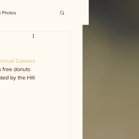
t Photos
nnual Cookies 
 free donuts 
ed by the Hill 