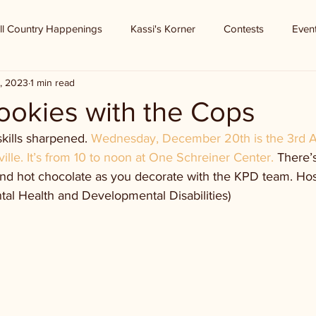
ll Country Happenings
Kassi's Korner
Contests
Even
, 2023
1 min read
ookies with the Cops
kills sharpened. 
Wednesday, December 20th is the 3rd A
ville. It’s from 10 to noon at One Schreiner Center. 
There’s
and hot chocolate as you decorate with the KPD team. Host
l Health and Developmental Disabilities)