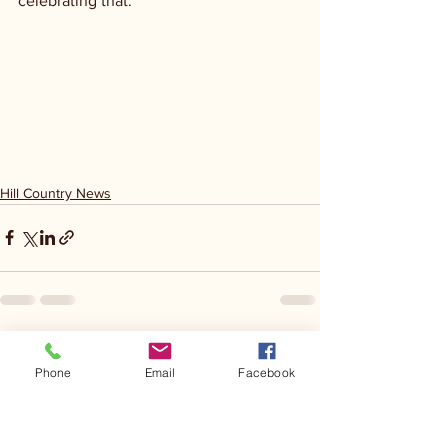
celebrating that.
Hill Country News
See All
Recent Posts
Phone
Email
Facebook