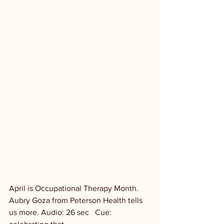
April is Occupational Therapy Month. 
Aubry Goza from Peterson Health tells 
us more. Audio: 26 sec   Cue: 