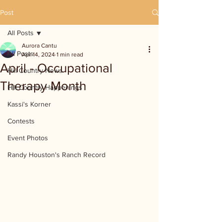
Post
All Posts
Aurora Cantu
All Posts
Apr 14, 2024
1 min read
April - Occupational
Hill Country News
Therapy Month
Hill Country Happenings
Kassi's Korner
Contests
Event Photos
Randy Houston's Ranch Record