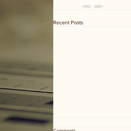
Recent Posts
Comments