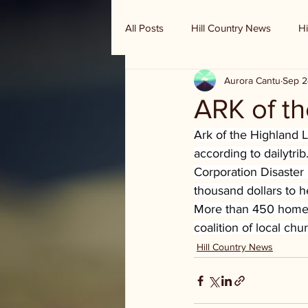
All Posts
Hill Country News
Hi
Aurora Cantu
Sep 2
Randy Houston's Ranch Record
ARK of t
Ark of the Highland L
according to 
dailytri
Corporation Disaster
thousand dollars to h
More than 450 homes
coalition of local ch
Hill Country News