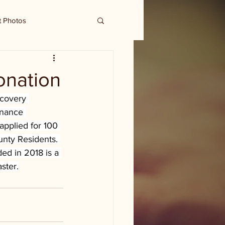
t Photos
onation
ecovery 
inance 
pplied for 100 
unty Residents. 
ed in 2018 is a 
ster.