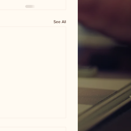
See All