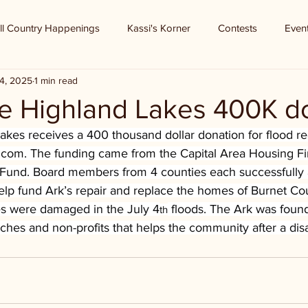
ll Country Happenings
Kassi's Korner
Contests
Even
4, 2025
1 min read
he Highland Lakes 400K d
akes receives a 400 thousand dollar donation for flood r
b.com
. The funding came from the Capital Area Housing F
 Fund. Board members from 4 counties each successfully a
elp fund Ark’s repair and replace the homes of Burnet Co
 were damaged in the July 4
 floods. The Ark was found
th
urches and non-profits that helps the community after a disa