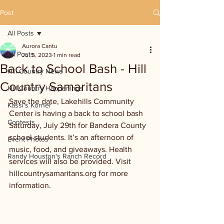
Post
All Posts
Aurora Cantu
All Posts
Jul 5, 2023
1 min read
Back to School Bash - Hill
Hill Country News
Country Samaritans
Hill Country Happenings
Save the date, Lakehills Community 
Kassi's Korner
Center is having a back to school bash 
Contests
Saturday, July 29th for Bandera County 
school students. It’s an afternoon of 
Event Photos
music, food, and giveaways. Health 
Randy Houston's Ranch Record
services will also be provided. Visit 
hillcountrysamaritans.org for more 
information.