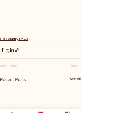
Hill Country News
See All
Recent Posts