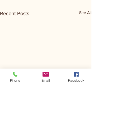
See All
Recent Posts
Phone
Email
Facebook