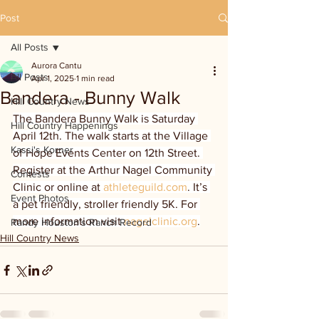
Post
All Posts
Aurora Cantu
All Posts
Apr 1, 2025
1 min read
Bandera - Bunny Walk
Hill Country News
The Bandera Bunny Walk is Saturday 
Hill Country Happenings
April 12th. The walk starts at the Village 
Kassi's Korner
of Hope Events Center on 12th Street. 
Register at the Arthur Nagel Community 
Contests
Clinic or online at 
athleteguild.com
. It’s 
Event Photos
a pet friendly, stroller friendly 5K. For 
more information visit 
nagelclinic.org
.
Randy Houston's Ranch Record
Hill Country News