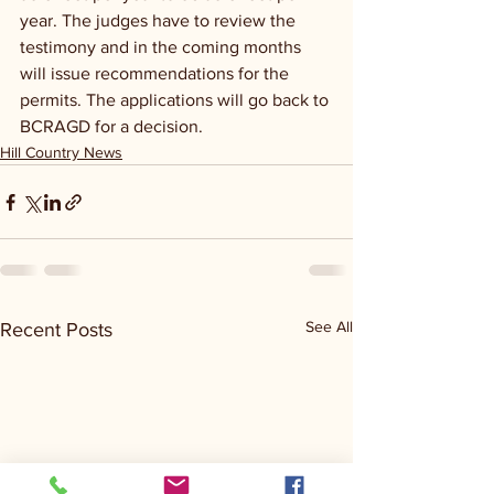
year. The judges have to review the 
testimony and in the coming months 
will issue recommendations for the 
permits. The applications will go back to 
BCRAGD for a decision.
Hill Country News
See All
Recent Posts