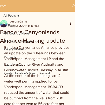
Post
All Posts
Aurora Cantu
All Posts
May 3, 2024
1 min read
Bandera Canyonlands
Hill Country News
Alliance Hearing update
Hill Country Happenings
Bandera Canyonlands Alliance provides 
Kassi's Korner
an update on the 2 hearings between 
Contests
Vanderpool Management LP and the 
Bandera County River Authority and 
Event Photos
Groundwater District Tuesday in Austin. 
Randy Houston's Ranch Record
At the center of the hearings are 2 
water well permits applied for by 
Vanderpool Management. BCRAGD 
reduced the amount of water that could 
be pumped from the wells from 200 
acre feet per year to 56 acre feet per 