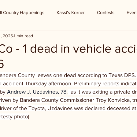
ll Country Happenings
Kassi's Korner
Contests
Even
3, 2025
1 min read
o - 1 dead in vehicle acc
6
Bandera County leaves one dead according to Texas DPS. 
l accident Thursday afternoon. Preliminary reports indicat
 by
 Andrew J. Uzdavines, 78
,
  as it was exiting a private d
iven by Bandera County Commissioner Troy Konvicka, tr
river of the Toyota, Uzdavines was declared deceased at
rtesty photo)