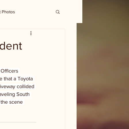
t Photos
ident
Officers 
e that a Toyota 
riveway collided 
aveling South 
 the scene 