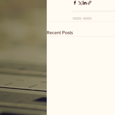
Recent Posts