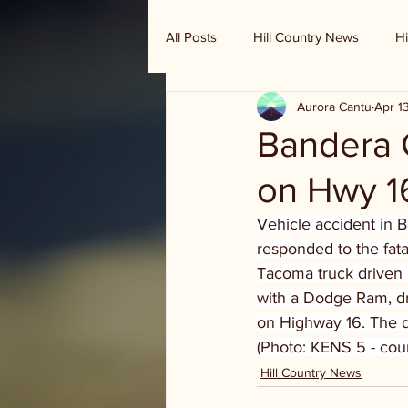
All Posts
Hill Country News
Hi
Aurora Cantu
Apr 1
Randy Houston's Ranch Record
Bandera C
on Hwy 1
Vehicle accident in 
responded to the fata
Tacoma truck driven
with a Dodge Ram, dr
on Highway 16. The d
(Photo: KENS 5 - cou
Hill Country News