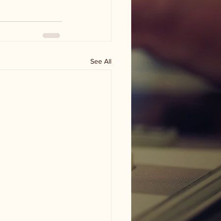
See All