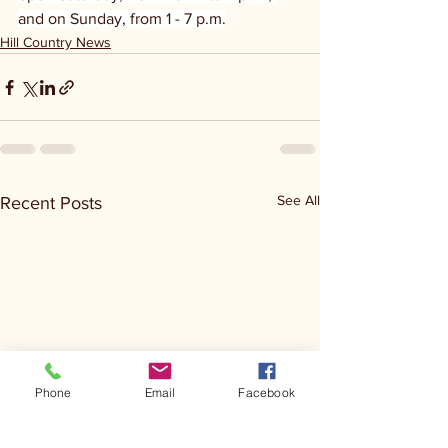
and on Sunday, from 1 - 7 p.m.
Hill Country News
See All
Recent Posts
Phone
Email
Facebook