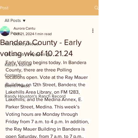
Post
All Posts
Aurora Cantu
All Posts
Oct 21, 2024
1 min read
Bandera County - Early
Hill Country News
voting wk of 10.21.24
Hill Country Happenings
Early Voting begins today. In Bandera 
Kassi's Korner
County, there are three Polling 
Contests
locations open. Vote at 
the Ray Mauer 
Building, on 12th Street, Bandera; the 
Event Photos
Lakehills Area Library, on FM 1283, 
Randy Houston's Ranch Record
Lakehills; and the Medina Annex, E. 
Parker Street, Medina. This week’s 
Voting hours are Monday through 
Friday from 7 a.m. to 4 p.m. In addition, 
the Ray Mauer Building in Bandera is 
open Saturday, from 7 a.m. to 7 p.m., 