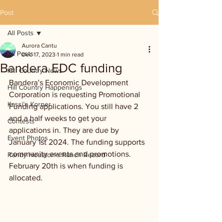
Post
All Posts
Aurora Cantu
All Posts
Dec 17, 2023
1 min read
Bandera EDC funding
Hill Country News
Bandera’s Economic Development 
Hill Country Happenings
Corporation is requesting Promotional 
Kassi's Korner
Funding applications. You still have 2 
and a half weeks to get your 
Contests
applications in. They are due by 
Event Photos
January 1st 2024. The funding supports 
community events and promotions. 
Randy Houston's Ranch Record
February 20th is when funding is 
allocated.