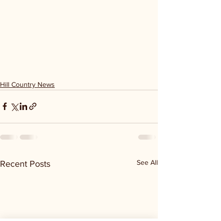
Hill Country News
See All
Recent Posts