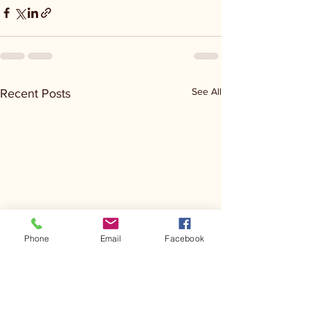
See All
Recent Posts
Phone
Email
Facebook