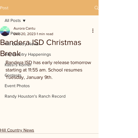
Post
All Posts
Aurora Cantu
All Posts
Dec 20, 2023
1 min read
Bandera ISD Christmas
Hill Country News
Break
Hill Country Happenings
Bandera ISD has early release tomorrow 
Kassi's Korner
starting at 11:55 am. School resumes 
Contests
Tuesday, January 9th.
Event Photos
Randy Houston's Ranch Record
Hill Country News