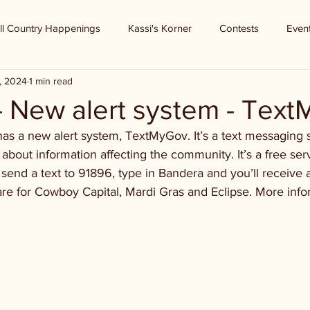
ll Country Happenings
Kassi's Korner
Contests
Even
, 2024
1 min read
- New alert system - Tex
as a new alert system, TextMyGov. It’s a text messaging s
 about information affecting the community. It’s a free ser
end a text to 91896, type in Bandera and you’ll receive 
 are for Cowboy Capital, Mardi Gras and Eclipse. More infor