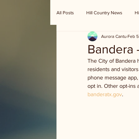
All Posts
Hill Country News
Hi
Aurora Cantu
Feb 5
Randy Houston's Ranch Record
Bandera 
The City of Bandera h
residents and visitors
phone message app, s
opt in. Other opt-ins
banderatx.gov
. 