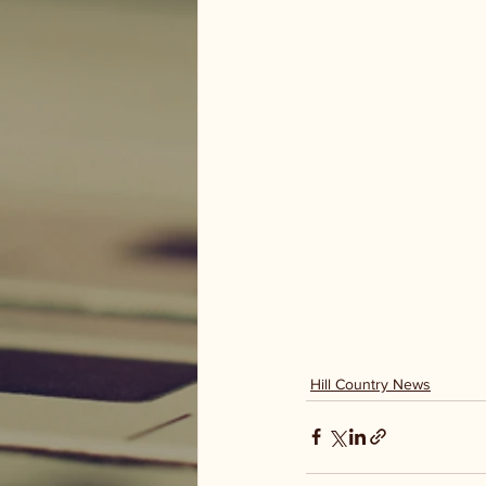
Hill Country News