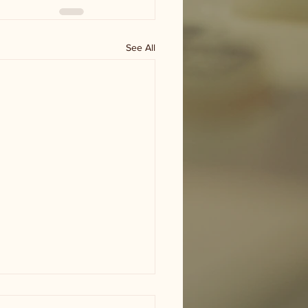
See All