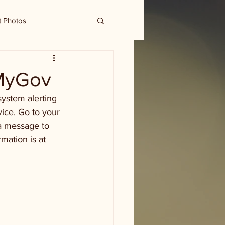
t Photos
tMyGov
ystem alerting 
vice. Go to your 
a message to 
mation is at 