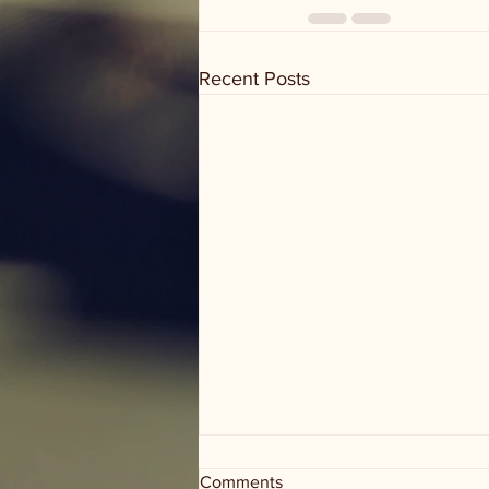
Recent Posts
Comments