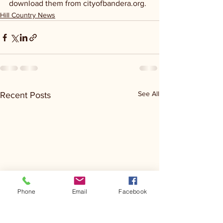
download them from cityofbandera.org.
Hill Country News
See All
Recent Posts
Phone
Email
Facebook