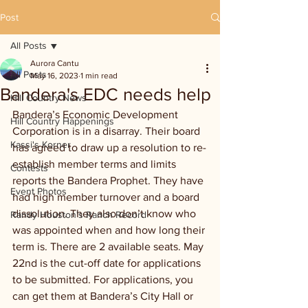
Post
All Posts
Aurora Cantu
All Posts
May 16, 2023
1 min read
Bandera's EDC needs help
Hill Country News
Bandera’s Economic Development 
Hill Country Happenings
Corporation is in a disarray. Their board 
Kassi's Korner
has agreed to draw up a resolution to re-
establish member terms and limits 
Contests
reports the Bandera Prophet. They have 
Event Photos
had high member turnover and a board 
dissolution. They also don’t know who 
Randy Houston's Ranch Record
was appointed when and how long their 
term is. There are 2 available seats. May 
22nd is the cut-off date for applications 
to be submitted. For applications, you 
can get them at Bandera’s City Hall or 