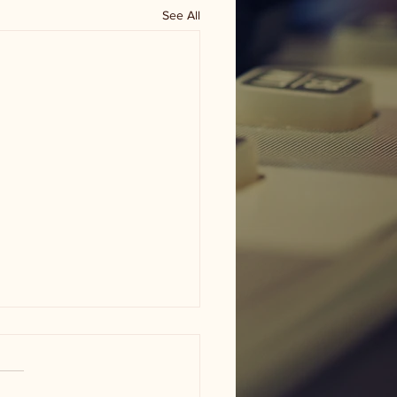
See All