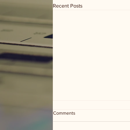
Recent Posts
Comments