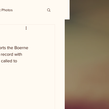
t Photos
orts the Boerne 
 record with 
called to 