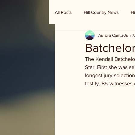
All Posts
Hill Country News
Hi
Aurora Cantu
Jun 7
Randy Houston's Ranch Record
Batchelor 
The Kendall Batchelor
Star. First she was s
longest jury selectio
testify. 85 witnesse