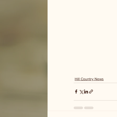
Hill Country News