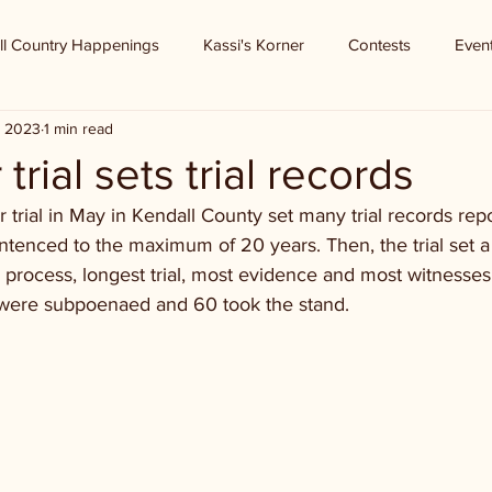
ll Country Happenings
Kassi's Korner
Contests
Even
, 2023
1 min read
trial sets trial records
 trial in May in Kendall County set many trial records rep
entenced to the maximum of 20 years. Then, the trial set a
n process, longest trial, most evidence and most witnesses 
s were subpoenaed and 60 took the stand. 