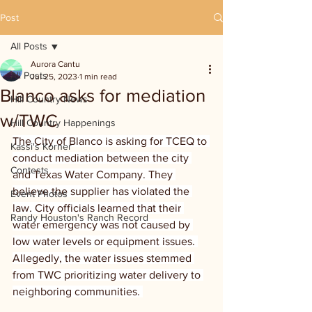
Post
All Posts
Aurora Cantu
All Posts
Jul 25, 2023
1 min read
Blanco asks for mediation
Hill Country News
w/TWC
Hill Country Happenings
The City of Blanco is asking for TCEQ to 
Kassi's Korner
conduct mediation between the city 
Contests
and Texas Water Company. They 
believe the supplier has violated the 
Event Photos
law. City officials learned that their 
Randy Houston's Ranch Record
water emergency was not caused by 
low water levels or equipment issues. 
Allegedly, the water issues stemmed 
from TWC prioritizing water delivery to 
neighboring communities. 