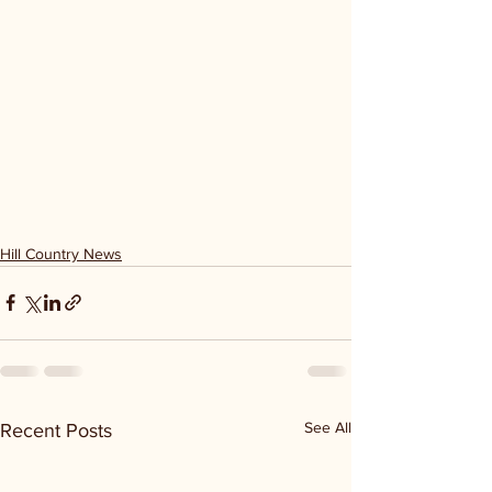
Hill Country News
See All
Recent Posts