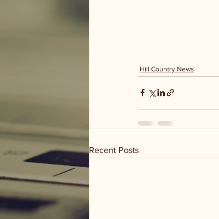
Hill Country News
Recent Posts