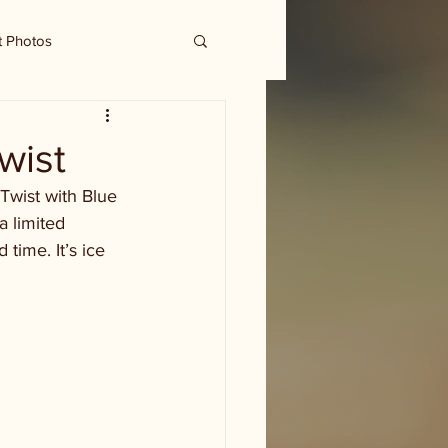
t Photos
wist
 Twist with Blue 
a limited 
 time. It’s ice 