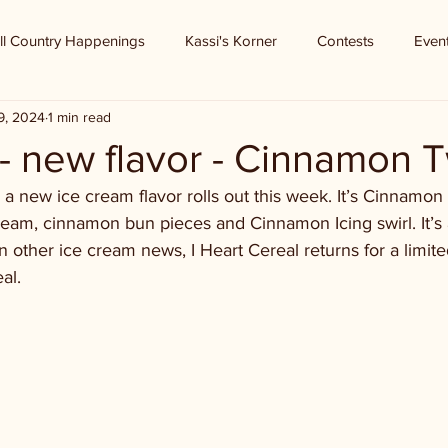
ll Country Happenings
Kassi's Korner
Contests
Even
9, 2024
1 min read
 - new flavor - Cinnamon T
, a new ice cream flavor rolls out this week. It’s Cinnamon
cream, cinnamon bun pieces and Cinnamon Icing swirl. It’s 
In other ice cream news, I Heart Cereal returns for a limited
al. 