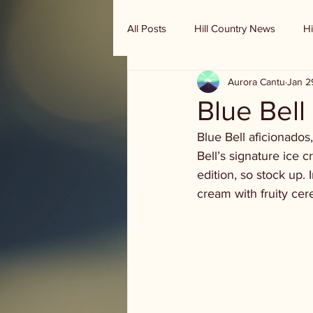
All Posts
Hill Country News
Hi
Aurora Cantu
Jan 2
Randy Houston's Ranch Record
Blue Bell
Blue Bell aficionados
Bell’s signature ice 
edition, so stock up. 
cream with fruity cere