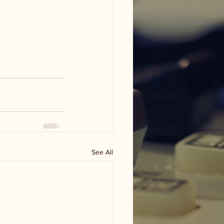
See All