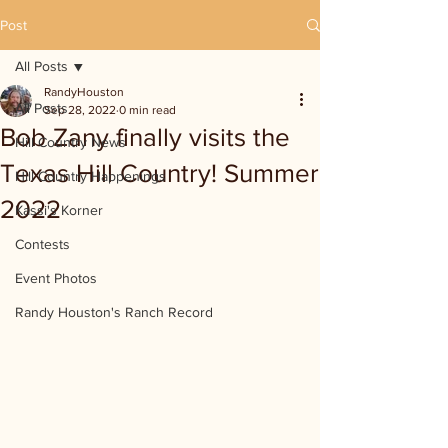
Post
All Posts
RandyHouston
All Posts
Sep 28, 2022
0 min read
Bob Zany finally visits the
Hill Country News
Texas Hill Country! Summer
Hill Country Happenings
2022
Kassi's Korner
Contests
Event Photos
Randy Houston's Ranch Record