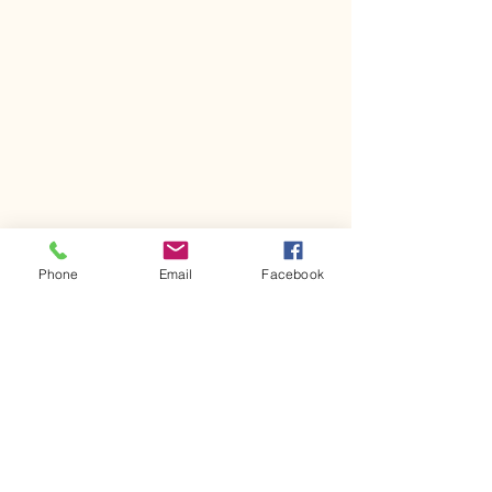
Phone
Email
Facebook