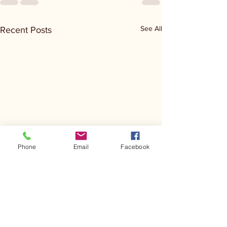
See All
Recent Posts
Phone
Email
Facebook