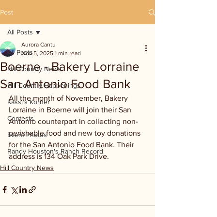
Post
All Posts
Aurora Cantu
All Posts
Nov 5, 2025
1 min read
Boerne - Bakery Lorraine
Hill Country News
San Antonio Food Bank
Hill Country Happenings
All the month of November, Bakery 
Kassi's Korner
Lorraine in Boerne will join their San 
Contests
Antonio counterpart in collecting non-
perishable food and new toy donations 
Event Photos
for the San Antonio Food Bank. Their 
Randy Houston's Ranch Record
address is 134 Oak Park Drive.
Hill Country News