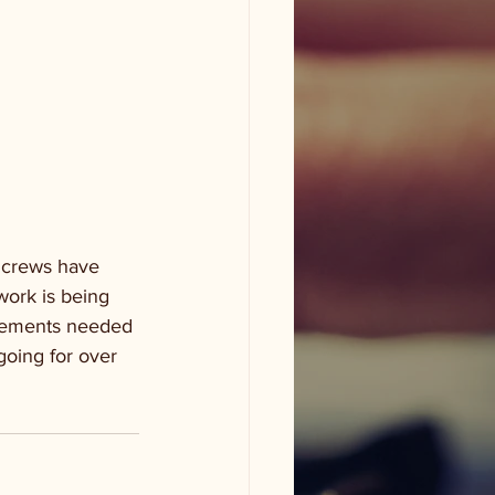
 
t crews have 
work is being 
ovements needed 
going for over 