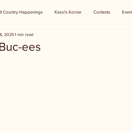
ll Country Happenings
Kassi's Korner
Contests
Even
6, 2025
1 min read
 Buc-ees