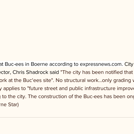
t Buc-ees in Boerne according to 
expressnews.com
. 
City
tor, Chris Shadrock said
 "The city has been notified tha
work at the Buc'ees site". No structural work…only grading 
 applies to "future street and public infrastructure impr
ng to the city. The construction of the Buc-ees has been on
rne Star)