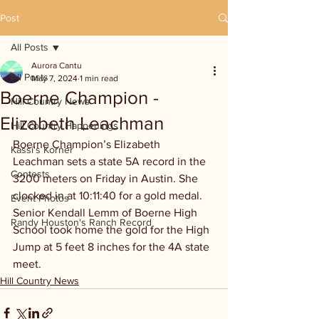
Post
All Posts
Aurora Cantu
All Posts
May 7, 2024
1 min read
Boerne Champion -
Hill Country News
Elizabeth Leachman
Hill Country Happenings
Boerne Champion’s Elizabeth 
Kassi's Korner
Leachman sets a state 5A record in the 
Contests
3200 meters on Friday in Austin. She 
clocked in at 10:11:40 for a gold medal. 
Event Photos
Senior Kendall Lemm of Boerne High 
Randy Houston's Ranch Record
School took home the gold for the High 
Jump at 5 feet 8 inches for the 4A state 
meet. 
Hill Country News