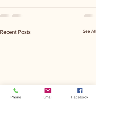
See All
Recent Posts
Phone
Email
Facebook