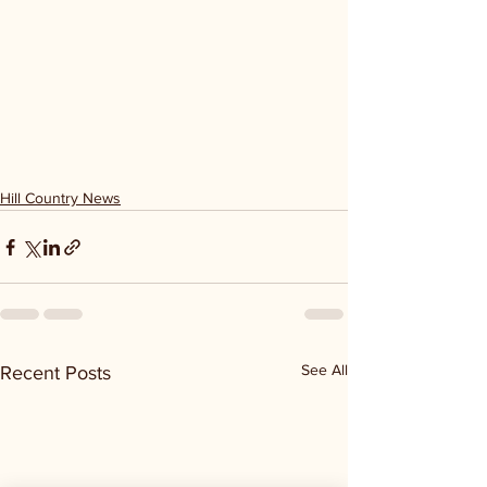
Hill Country News
See All
Recent Posts