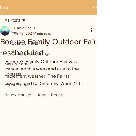
Post
All Posts
Aurora Cantu
All Posts
Mar 18, 2024
1 min read
Boerne Family Outdoor Fair
Hill Country News
rescheduled
Hill Country Happenings
Boerne’s Family Outdoor Fair was 
Kassi's Korner
cancelled this weekend due to the 
Contests
inclement weather. The Fair is 
rescheduled for Saturday, April 27th.
Event Photos
Randy Houston's Ranch Record