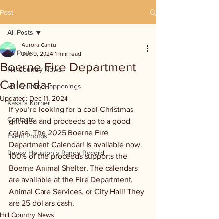
Post
All Posts
Aurora Cantu
All Posts
Dec 9, 2024
1 min read
Boerne Fire Department
Hill Country News
Calendar
Hill Country Happenings
Updated:
Dec 11, 2024
Kassi's Korner
If you’re looking for a cool Christmas 
Contests
gift idea and proceeds go to a good 
cause. The 2025 Boerne Fire 
Event Photos
Department Calendar! Is available now. 
Randy Houston's Ranch Record
100% of the proceeds supports the 
Boerne Animal Shelter. The calendars 
are available at the Fire Department, 
Animal Care Services, or City Hall! They 
are 25 dollars cash.
Hill Country News