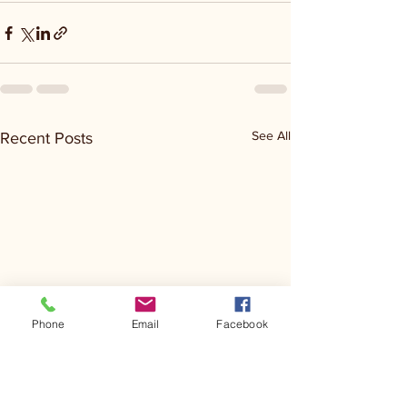
See All
Recent Posts
Phone
Email
Facebook