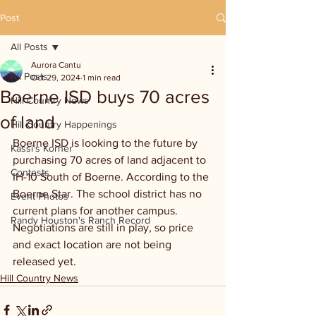
Post
All Posts
Aurora Cantu
All Posts
Oct 29, 2024
1 min read
Boerne ISD buys 70 acres
Hill Country News
of land
Hill Country Happenings
Boerne ISD is looking to the future by 
Kassi's Korner
purchasing 70 acres of land adjacent to 
Contests
IH-10 South of Boerne. According to the 
Boerne Star. The school district has no 
Event Photos
current plans for another campus. 
Randy Houston's Ranch Record
Negotiations are still in play, so price 
and exact location are not being 
released yet.
Hill Country News