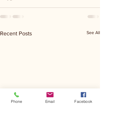
See All
Recent Posts
Phone
Email
Facebook