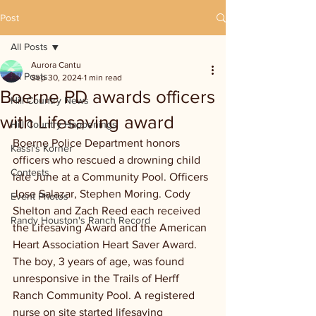
Post
All Posts
Aurora Cantu
All Posts
Sep 30, 2024
1 min read
Boerne PD awards officers
Hill Country News
with Lifesaving award
Hill Country Happenings
Boerne Police Department honors 
Kassi's Korner
officers who rescued a drowning child 
Contests
late June at a Community Pool. Officers 
Jose Salazar, Stephen Moring. Cody 
Event Photos
Shelton and Zach Reed each received 
Randy Houston's Ranch Record
the Lifesaving Award and the American 
Heart Association Heart Saver Award. 
The boy, 3 years of age, was found 
unresponsive in the Trails of Herff 
Ranch Community Pool. A registered 
nurse on site started lifesaving 