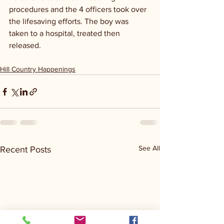
procedures and the 4 officers took over 
the lifesaving efforts. The boy was 
taken to a hospital, treated then 
released.
Hill Country Happenings
See All
Recent Posts