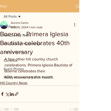
Post
All Posts
Aurora Cantu
All Posts
Oct 29, 2024
1 min read
Boerne - Primera Iglesia
Hill Country News
Bautista celebrates 40th
Hill Country Happenings
anniversary
Kassi's Korner
A few other hill country church 
Contests
celebrations. Primera Iglesia Bautista of 
Event Photos
Boerne celebrates their 
40th anniversary this month.
Randy Houston's Ranch Record
Hill Country News