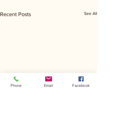
See All
Recent Posts
Phone
Email
Facebook