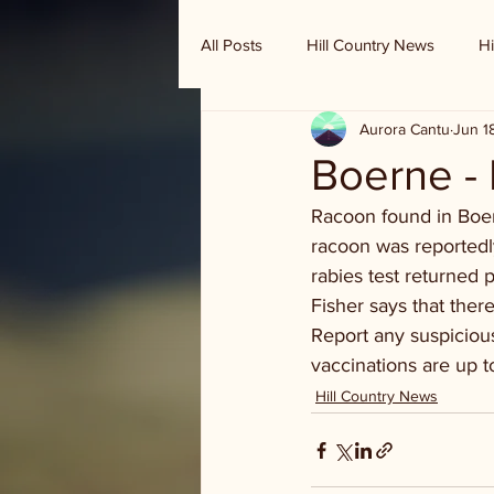
All Posts
Hill Country News
Hi
Aurora Cantu
Jun 1
Randy Houston's Ranch Record
Boerne -
Racoon found in Boern
racoon was reportedl
rabies test returned 
Fisher says that ther
Report any suspiciou
vaccinations are up t
Hill Country News