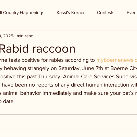
ll Country Happenings
Kassi's Korner
Contests
Even
8, 2025
1 min read
 Rabid raccoon
e tests positive for rabies according to 
myboernenews.
y behaving strangely on Saturday, June 7th at Boerne Cit
positive this past Thursday. Animal Care Services Supervis
e have been no reports of any direct human interaction wit
s animal behavior immediately and make sure your pet’s r
o date.