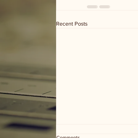
Recent Posts
Comments