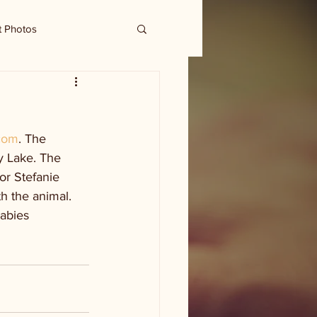
t Photos
com
. The 
y Lake. The 
or Stefanie 
h the animal. 
abies 