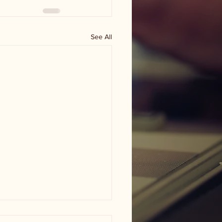
See All