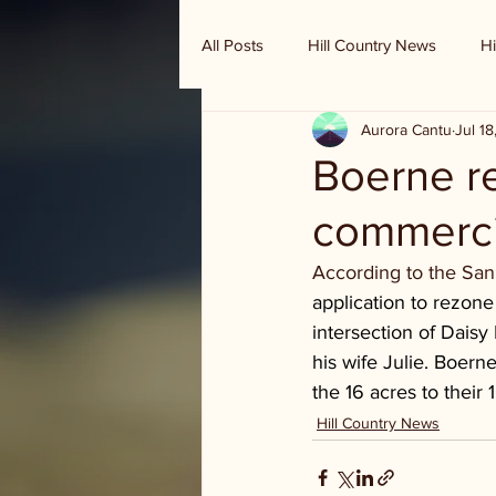
All Posts
Hill Country News
Hi
Aurora Cantu
Jul 1
Randy Houston's Ranch Record
Boerne re
commerci
According to the San
application to rezone
intersection of Daisy
his wife Julie. Boerne
the 16 acres to their
Hill Country News