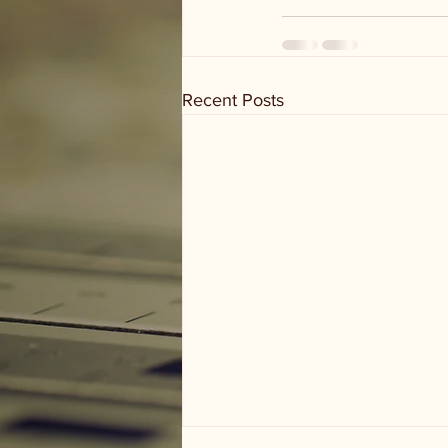
Recent Posts