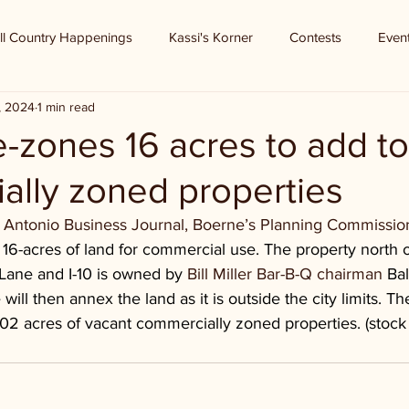
ll Country Happenings
Kassi's Korner
Contests
Even
8, 2024
1 min read
-zones 16 acres to add to
ally zoned properties
 Antonio Business Journal, Boerne’s Planning Commissio
 16-acres of land for commercial use. The property north o
 Lane and I-10 is owned by 
Bill Miller Bar-B-Q chairman 
Bal
 will then annex the land as it is outside the city limits. Th
 102 acres of vacant commercially zoned properties. (stock