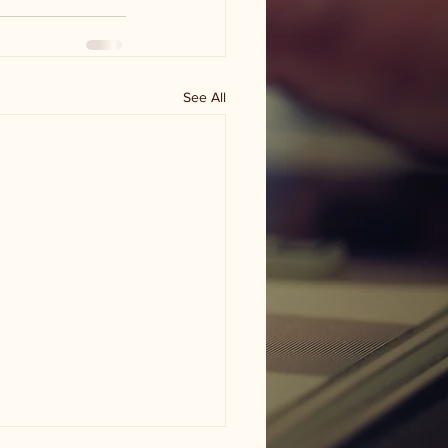
See All