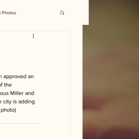
t Photos
n 
approved an 
f the 
ous Miller and 
e city is adding 
 photo)