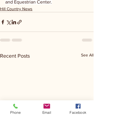
and Equestrian Center.
Hill Country News
See All
Recent Posts
Phone
Email
Facebook