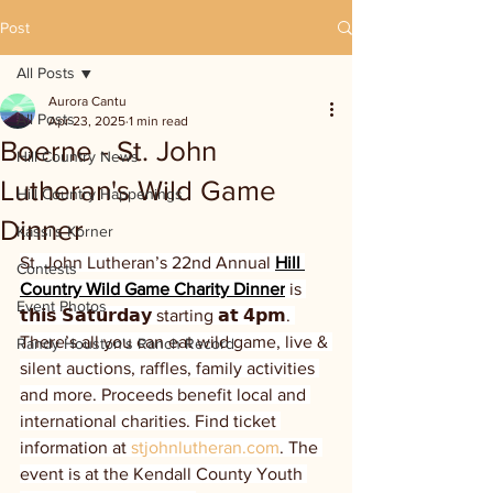
Post
All Posts
Aurora Cantu
All Posts
Apr 23, 2025
1 min read
Boerne - St. John
Hill Country News
Lutheran's Wild Game
Hill Country Happenings
Dinner
Kassi's Korner
St. John Lutheran’s 22nd Annual 
Hill 
Contests
Country Wild Game Charity Dinner
 is 
Event Photos
𝘁𝗵𝗶𝘀 𝗦𝗮𝘁𝘂𝗿𝗱𝗮𝘆 starting 𝗮𝘁 𝟰𝗽𝗺. 
There’s all you can eat wild game, live & 
Randy Houston's Ranch Record
silent auctions, raffles, family activities 
and more. Proceeds benefit local and 
international charities. Find ticket 
information at 
stjohnlutheran.com
. The 
event is at the Kendall County Youth 