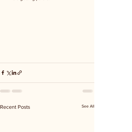
See All
Recent Posts