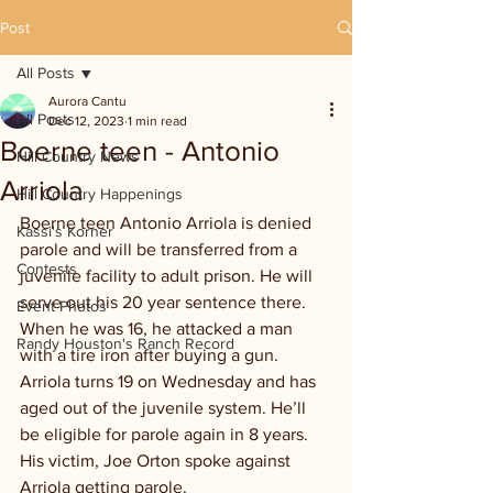
Post
All Posts
Aurora Cantu
All Posts
Dec 12, 2023
1 min read
Boerne teen - Antonio
Hill Country News
Arriola
Hill Country Happenings
Boerne teen Antonio Arriola is denied 
Kassi's Korner
parole and will be transferred from a 
Contests
juvenile facility to adult prison. He will 
serve out his 20 year sentence there. 
Event Photos
When he was 16, he attacked a man 
Randy Houston's Ranch Record
with a tire iron after buying a gun. 
Arriola turns 19 on Wednesday and has 
aged out of the juvenile system. He’ll 
be eligible for parole again in 8 years. 
His victim, Joe Orton spoke against 
Arriola getting parole.