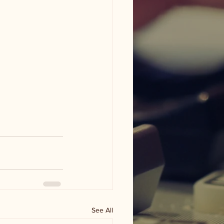
See All