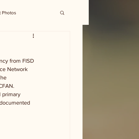
t Photos
ency from FISD 
nce Network 
The 
 CFAN. 
l primary 
undocumented 