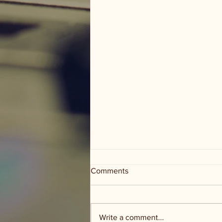
Comments
Write a comment...