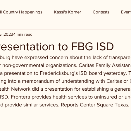
ll Country Happenings
Kassi's Korner
Contests
Even
6, 2023
1 min read
resentation to FBG ISD
sburg have expressed concern about the lack of transpar
 non-governmental organizations. Caritas Family Assista
a presentation to Fredericksburg’s ISD board yesterday. 
oking into a memorandum of understanding with Caritas or
alth Network did a presentation for establishing a genera
 FISD. Frontera provides health services to uninsured or 
ld provide similar services. Reports Center Square Texas.