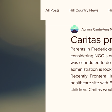
All Posts
Hill Country News
Hi
Aurora Cantu
Aug 1
Randy Houston's Ranch Record
Caritas p
Parents in Frederick
considering NGO’s or
was scheduled to do 
administration is lo
Recently, Frontera He
healthcare site with
children. Caritas wou