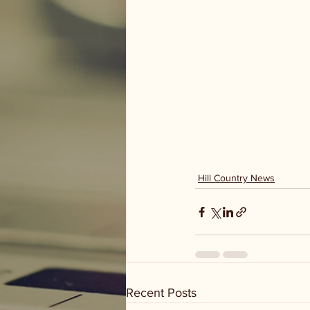
Hill Country News
Recent Posts