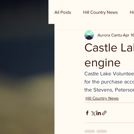
All Posts
Hill Country News
Hi
Aurora Cantu
Apr 1
Randy Houston's Ranch Record
Castle La
engine
Castle Lake Voluntee
for the purchase acc
the Stevens, Peterso
Hill Country News