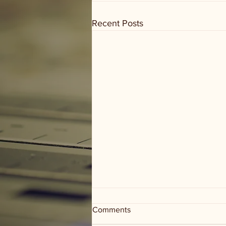
Recent Posts
Comments