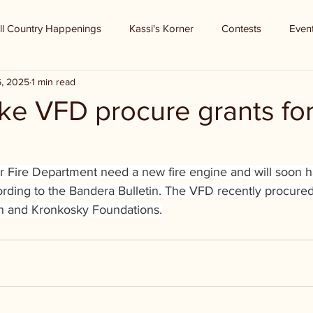
ll Country Happenings
Kassi's Korner
Contests
Even
6, 2025
1 min read
ke VFD procure grants fo
r Fire Department need a new fire engine and will soon h
ording to the Bandera Bulletin. The VFD recently procured
n and Kronkosky Foundations.