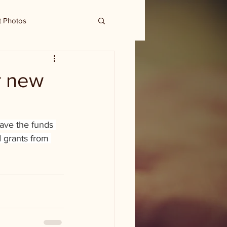
t Photos
r new
ave the funds 
 grants from 