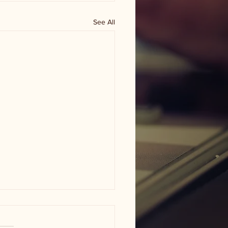
See All