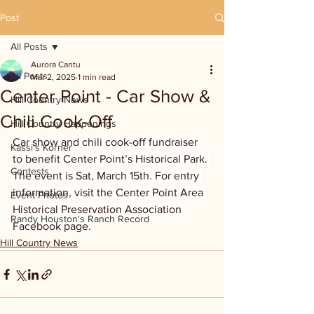
Post
All Posts
Aurora Cantu
All Posts
Mar 2, 2025
1 min read
Center Point - Car Show &
Hill Country News
Chili Cook-Off
Hill Country Happenings
Car show and chili cook-off fundraiser 
Kassi's Korner
to benefit Center Point’s Historical Park. 
Contests
The event is Sat, March 15th. For entry 
information, visit the Center Point Area 
Event Photos
Historical Preservation Association 
Randy Houston's Ranch Record
Facebook page.
Hill Country News