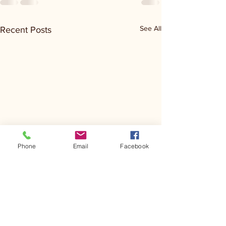
See All
Recent Posts
Phone
Email
Facebook