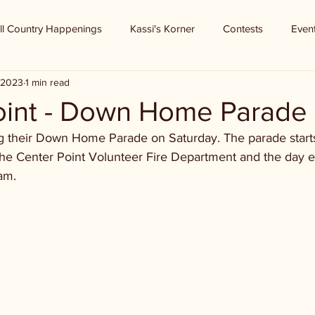
ll Country Happenings
Kassi's Korner
Contests
Even
, 2023
1 min read
oint - Down Home Parade
ng their Down Home Parade on Saturday. The parade starts
the Center Point Volunteer Fire Department and the day e
am.