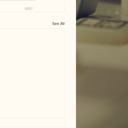
See All