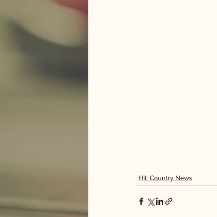
Hill Country News