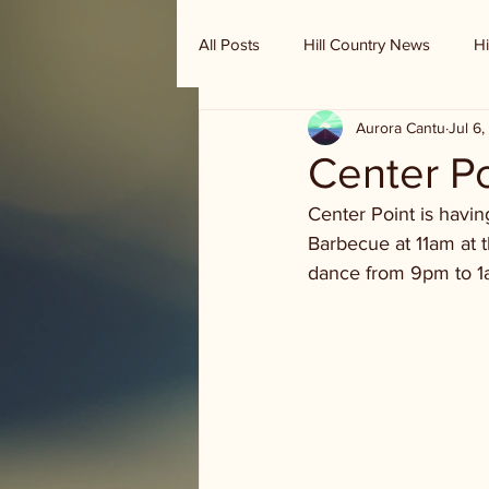
All Posts
Hill Country News
Hi
Aurora Cantu
Jul 6
Randy Houston's Ranch Record
Center P
Center Point is havi
Barbecue at 11am at 
dance from 9pm to 1