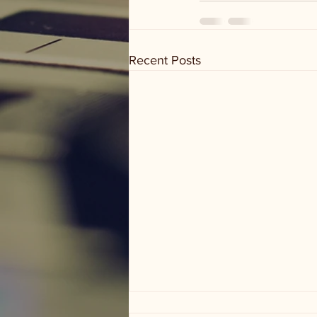
Recent Posts