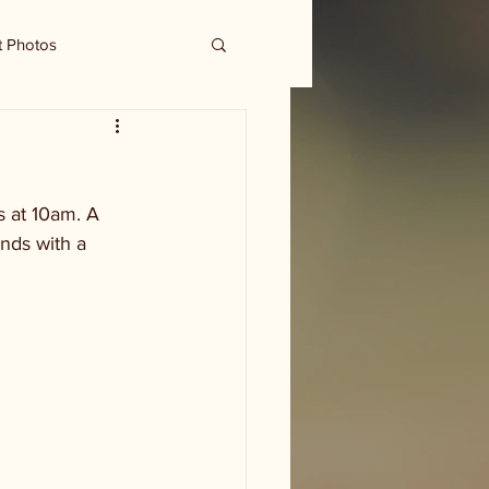
t Photos
 at 10am. A 
nds with a 