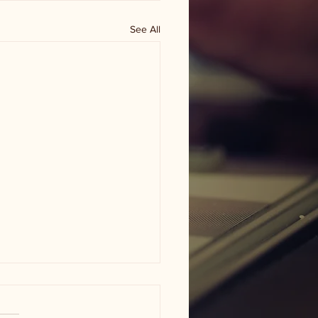
See All