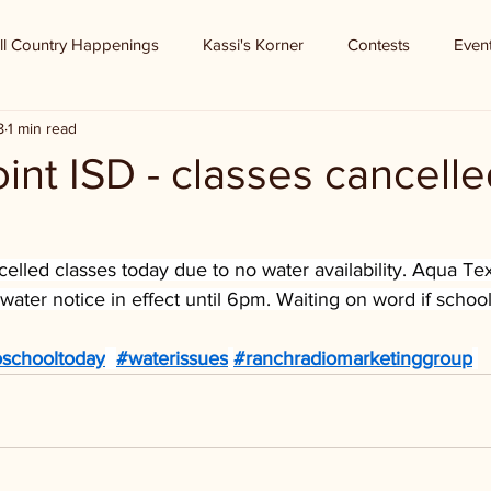
ll Country Happenings
Kassi's Korner
Contests
Even
8
1 min read
int ISD - classes cancelle
elled classes today due to no water availability. Aqua Texa
water notice in effect until 6pm. Waiting on word if school
schooltoday
#waterissues
#ranchradiomarketinggroup