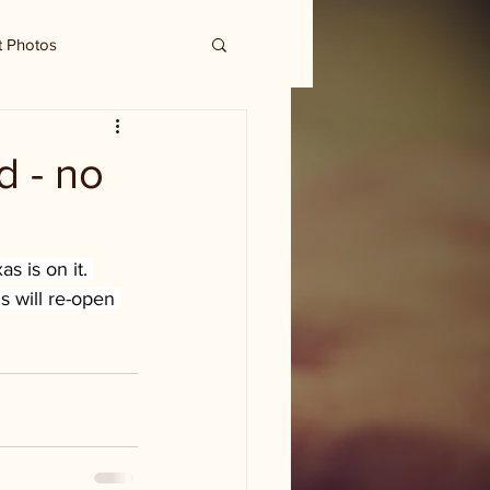
t Photos
d - no
s is on it. 
s will re-open 