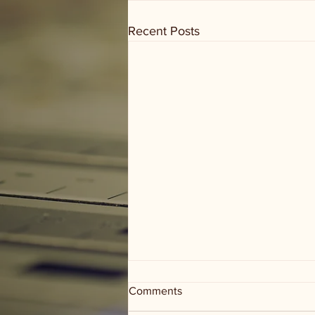
Recent Posts
Comments