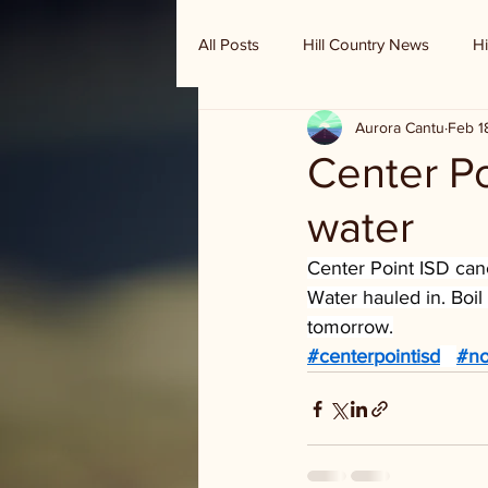
All Posts
Hill Country News
Hi
Aurora Cantu
Feb 1
Randy Houston's Ranch Record
Center Po
water
Center Point ISD canc
Water hauled in. Boil 
tomorrow.
#centerpointisd
#no