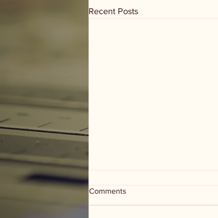
Recent Posts
Comments