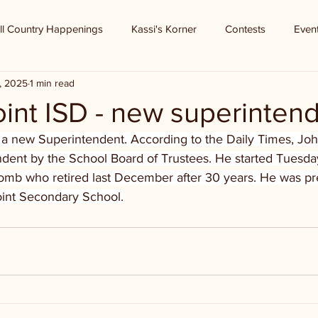
ll Country Happenings
Kassi's Korner
Contests
Even
, 2025
1 min read
int ISD - new superinten
 a new Superintendent. According to the Daily Times, Jo
dent by the School Board of Trustees. He started Tuesda
b who retired last December after 30 years. He was pre
Point Secondary School.