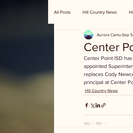
All Posts
Hill Country News
Hi
Aurora Cantu
Sep 5
Randy Houston's Ranch Record
Center Po
Center Point ISD has
appointed Superinten
replaces Cody Newcom
principal at Center 
Hill Country News