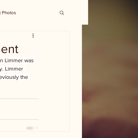
t Photos
dent
hn Limmer was 
y. Limmer 
viously the 