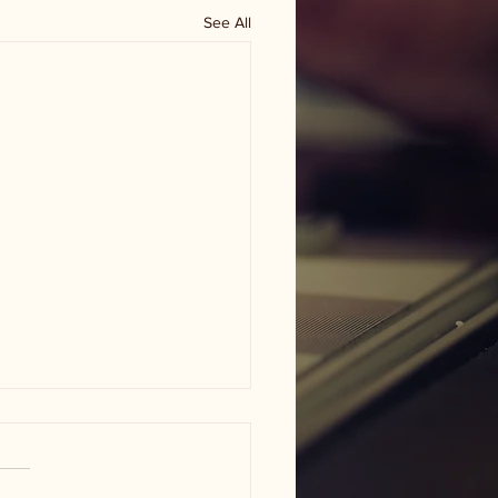
See All