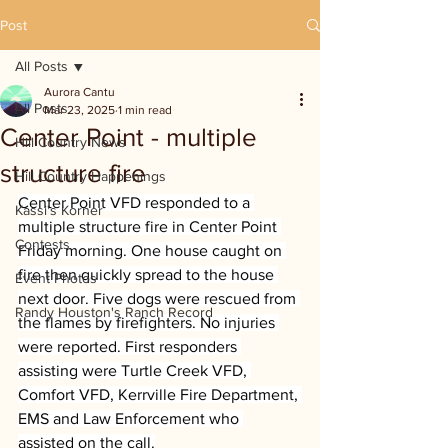
Post
All Posts
Aurora Cantu
All Posts
Mar 23, 2025
1 min read
Center Point - multiple
Hill Country News
structure fire
Hill Country Happenings
Center Point VFD responded to a 
Kassi's Korner
multiple structure fire in Center Point 
Contests
Friday morning. One house caught on 
fire then quickly spread to the house 
Event Photos
next door. Five dogs were rescued from 
Randy Houston's Ranch Record
the flames by firefighters. No injuries 
were reported. First responders 
assisting were Turtle Creek VFD, 
Comfort VFD, Kerrville Fire Department, 
EMS and Law Enforcement who 
assisted on the call.