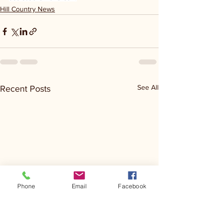
Hill Country News
See All
Recent Posts
Phone
Email
Facebook