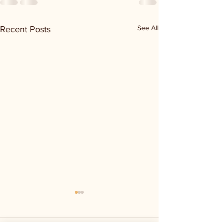
See All
Recent Posts