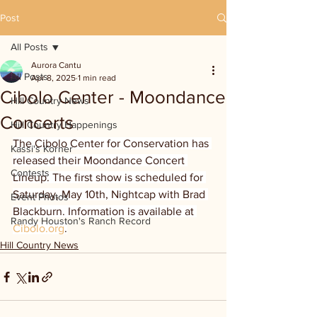
Post
All Posts
Aurora Cantu
All Posts
Apr 8, 2025
1 min read
Cibolo Center - Moondance
Hill Country News
Concerts
Hill Country Happenings
The Cibolo Center for Conservation has 
Kassi's Korner
released their Moondance Concert 
Contests
Lineup. The first show is scheduled for 
Saturday, May 10th, Nightcap with Brad 
Event Photos
Blackburn. Information is available at 
Randy Houston's Ranch Record
Cibolo.org
.
Hill Country News