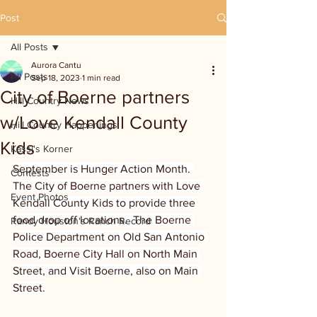
Post
All Posts
Aurora Cantu
All Posts
Sep 18, 2023
1 min read
City of Boerne partners
Hill Country News
w/Love Kendall County
Hill Country Happenings
Kids
Kassi's Korner
September is Hunger Action Month. 
Contests
The City of Boerne partners with Love 
Event Photos
Kendall County Kids to provide three 
food drop off locations.  The Boerne 
Randy Houston's Ranch Record
Police Department on Old San Antonio 
Road, Boerne City Hall on North Main 
Street, and Visit Boerne, also on Main 
Street.