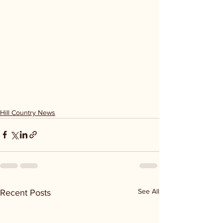
Hill Country News
See All
Recent Posts