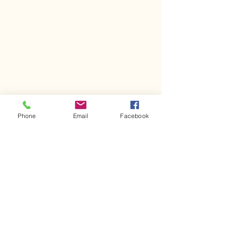
Phone
Email
Facebook
Comments
Kerr Co - MHDD