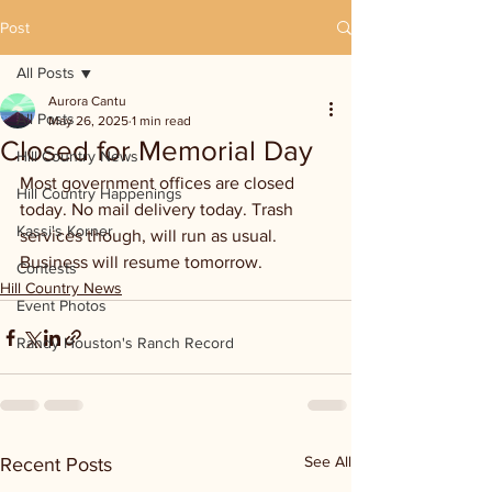
Post
All Posts
Aurora Cantu
All Posts
May 26, 2025
1 min read
Closed for Memorial Day
Hill Country News
Most government offices are closed 
Hill Country Happenings
today. No mail delivery today. Trash 
Kassi's Korner
services though, will run as usual. 
Business will resume tomorrow.
Contests
Hill Country News
Event Photos
Randy Houston's Ranch Record
See All
Recent Posts